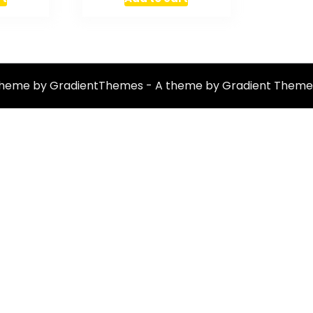
theme by GradientThemes - A theme by Gradient Theme