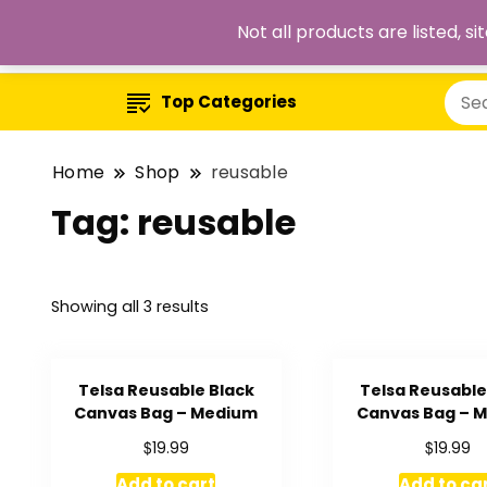
Not all products are listed, 
Top Categories
Home
Shop
reusable
Tag:
reusable
Showing all 3 results
Telsa Reusable Black
Telsa Reusable 
Canvas Bag – Medium
Canvas Bag – 
$
$
19.99
19.99
Add to cart
Add to ca