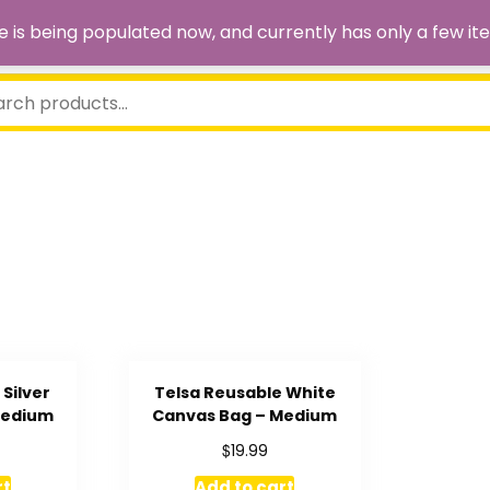
site is being populated now, and currently has only a few
Silver
Telsa Reusable White
Medium
Canvas Bag – Medium
$
19.99
rt
Add to cart