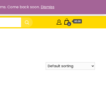
Cart
Checkout
My account
Shop
 items. Come back soon.
Dismiss
$0.00
0